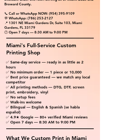
Broward County.
📞 Call or WhatsApp NOW:
(954) 395-9109
💬 WhatsApp:
(786) 253-2127
📍 1301 NE Miami Gardens Dr, Suite 103, Miami
Gardens, FL 33179
🕐 Open 7 days — 8:30 AM to 9:00 PM
Miami's Full-Service Custom
Printing Shop
✅ Same-day service — ready in as little as 2
hours
✅ No minimum order — 1 piece or 10,000
✅ Best price guaranteed — we match any local
competitor
✅ All printing methods — DTG, DTF, screen
print, embroidery, vinyl
✅ No setup fees
✅ Walk-ins welcome
✅ Bilingual — English & Spanish (se habla
español)
✅ 4.9★ Google — 80+ verified Miami reviews
✅ Open 7 days — 8:30 AM to 9:00 PM
What We Custom Print in Miami