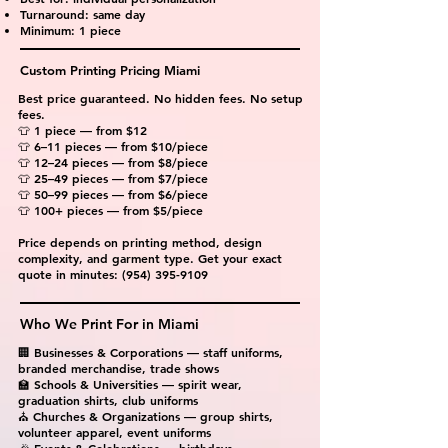
Turnaround: same day
Minimum: 1 piece
Custom Printing Pricing Miami
Best price guaranteed. No hidden fees. No setup
fees.
👕 1 piece — from $12
👕 6–11 pieces — from $10/piece
👕 12–24 pieces — from $8/piece
👕 25–49 pieces — from $7/piece
👕 50–99 pieces — from $6/piece
👕 100+ pieces — from $5/piece
Price depends on printing method, design
complexity, and garment type. Get your exact
quote in minutes:
(954) 395-9109
Who We Print For in Miami
🏢 Businesses & Corporations — staff uniforms,
branded merchandise, trade shows
🏫 Schools & Universities — spirit wear,
graduation shirts, club uniforms
⛪ Churches & Organizations — group shirts,
volunteer apparel, event uniforms