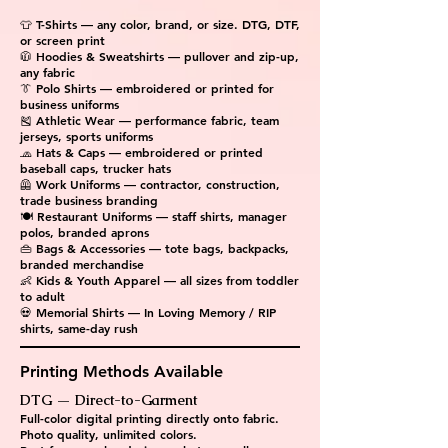
👕 T-Shirts — any color, brand, or size. DTG, DTF,
or screen print
🧥 Hoodies & Sweatshirts — pullover and zip-up,
any fabric
👔 Polo Shirts — embroidered or printed for
business uniforms
🎽 Athletic Wear — performance fabric, team
jerseys, sports uniforms
🧢 Hats & Caps — embroidered or printed
baseball caps, trucker hats
🦺 Work Uniforms — contractor, construction,
trade business branding
🍽 Restaurant Uniforms — staff shirts, manager
polos, branded aprons
👜 Bags & Accessories — tote bags, backpacks,
branded merchandise
👶 Kids & Youth Apparel — all sizes from toddler
to adult
💀 Memorial Shirts — In Loving Memory / RIP
shirts, same-day rush
Printing Methods Available
DTG — Direct-to-Garment
Full-color digital printing directly onto fabric.
Photo quality, unlimited colors.