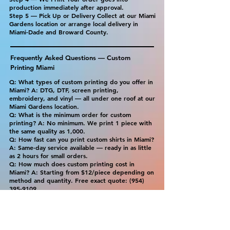
production immediately after approval.
Step 5 — Pick Up or Delivery Collect at our Miami
Gardens location or arrange local delivery in
Miami-Dade and Broward County.
Frequently Asked Questions — Custom
Printing Miami
Q: What types of custom printing do you offer in
Miami? A: DTG, DTF, screen printing,
embroidery, and vinyl — all under one roof at our
Miami Gardens location.
Q: What is the minimum order for custom
printing? A: No minimum. We print 1 piece with
the same quality as 1,000.
Q: How fast can you print custom shirts in Miami?
A: Same-day service available — ready in as little
as 2 hours for small orders.
Q: How much does custom printing cost in
Miami? A: Starting from $12/piece depending on
method and quantity. Free exact quote:
(954)
395-9109
.
Q: What is the best printing method for my
order? A: DTG for full-color designs on cotton.
DTF for any fabric or dark shirts. Screen printing
for bulk orders. Embroidery for professional
uniforms. We'll recommend the best option for