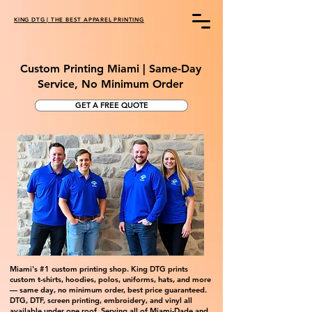
KING DTG | THE BEST APPAREL PRINTING
Custom Printing Miami | Same-Day
Service, No Minimum Order
GET A FREE QUOTE
Miami's #1 custom printing shop. King DTG prints
custom t-shirts, hoodies, polos, uniforms, hats, and more
— same day, no minimum order, best price guaranteed.
DTG, DTF, screen printing, embroidery, and vinyl all
available under one roof. Serving all of Miami-Dade and