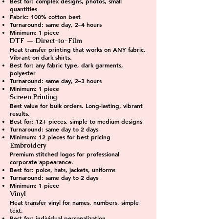
Best for: complex designs, photos, small
quantities
Fabric: 100% cotton best
Turnaround: same day, 2–4 hours
Minimum: 1 piece
DTF — Direct-to-Film
Heat transfer printing that works on ANY fabric.
Vibrant on dark shirts.
Best for: any fabric type, dark garments,
polyester
Turnaround: same day, 2–3 hours
Minimum: 1 piece
Screen Printing
Best value for bulk orders. Long-lasting, vibrant
results.
Best for: 12+ pieces, simple to medium designs
Turnaround: same day to 2 days
Minimum: 12 pieces for best pricing
Embroidery
Premium stitched logos for professional
corporate appearance.
Best for: polos, hats, jackets, uniforms
Turnaround: same day to 2 days
Minimum: 1 piece
Vinyl
Heat transfer vinyl for names, numbers, simple
text.
Best for: individual personalization