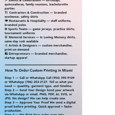
🎉 Events & Celebrations — birthdays,
quinceañeras, family reunions, bachelorette
parties
🏗 Contractors & Construction — branded
workwear, safety shirts
🍽 Restaurants & Hospitality — staff uniforms,
branded polos
⚽ Sports Teams — game jerseys, practice shirts,
tournament uniforms
💀 Memorial Services — In Loving Memory shirts,
same-day rush available
🎨 Artists & Designers — custom merchandise,
print-on-demand
🛍 Entrepreneurs — branded merchandise,
startup apparel
How To Order Custom Printing in Miami
Step 1 — Call or WhatsApp Call
(954) 395-9109
or WhatsApp
(786) 253-2127
. Tell us what you
need — quantity, garment type, and timeline.
Step 2 — Send Your Design Send your artwork
via WhatsApp or email. PNG, PDF, AI, SVG, or
JPG. No design? We can help create one.
Step 3 — Approve Your Proof We send a digital
proof before printing. Quick approval = faster
production.
Step 4 — We Print Your order goes into