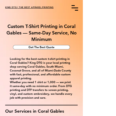
KING DTG | THE BEST APPAREL PRINTING
Custom T-Shirt Printing in Coral
Gables — Same-Day Service, No
Minimum
Get The Best Quote
Looking for the best custom t-shirt printing in
Coral Gables? King DTG is your local printing
shop serving Coral Gables, South Miami,
Coconut Grove, and all of Miami-Dade County
with fast, professional, and affordable custom
apparel printing.
Whether you need 1 shirt or 1,000 — we print
it same-day with no minimum order. From DTG
printing and DTF transfers to screen printing,
vinyl, and custom embroidery, we handle every
job with precision and care.
Our Services in
Coral Gables