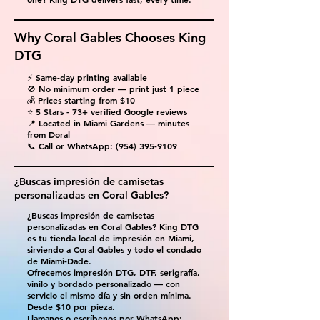
Why Coral Gables Chooses King
DTG
⚡ Same-day printing available
🚫 No minimum order — print just 1 piece
💰 Prices starting from $10
⭐ 5 Stars - 73+ verified Google reviews
📍 Located in Miami Gardens — minutes
from Doral
📞 Call or WhatsApp:
(954) 395-9109
¿Buscas impresión de camisetas
personalizadas en Coral Gables?
¿Buscas impresión de camisetas
personalizadas en Coral Gables? King DTG
es tu tienda local de impresión en Miami,
sirviendo a Coral Gables y todo el condado
de Miami-Dade.
Ofrecemos impresión DTG, DTF, serigrafía,
vinilo y bordado personalizado — con
servicio el mismo día y sin orden mínima.
Desde $10 por pieza.
Llamanos o escríbenos por WhatsApp: