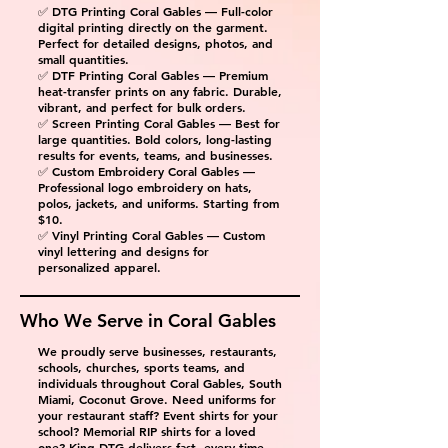
✅ DTG Printing Coral Gables — Full-color
digital printing directly on the garment.
Perfect for detailed designs, photos, and
small quantities.
✅ DTF Printing Coral Gables — Premium
heat-transfer prints on any fabric. Durable,
vibrant, and perfect for bulk orders.
✅ Screen Printing Coral Gables — Best for
large quantities. Bold colors, long-lasting
results for events, teams, and businesses.
✅ Custom Embroidery Coral Gables —
Professional logo embroidery on hats,
polos, jackets, and uniforms. Starting from
$10.
✅ Vinyl Printing Coral Gables — Custom
vinyl lettering and designs for
personalized apparel.
Who We Serve in
Coral Gables
We proudly serve businesses, restaurants,
schools, churches, sports teams, and
individuals throughout Coral Gables, South
Miami, Coconut Grove. Need uniforms for
your restaurant staff? Event shirts for your
school? Memorial RIP shirts for a loved
one? King DTG delivers fast, every time.