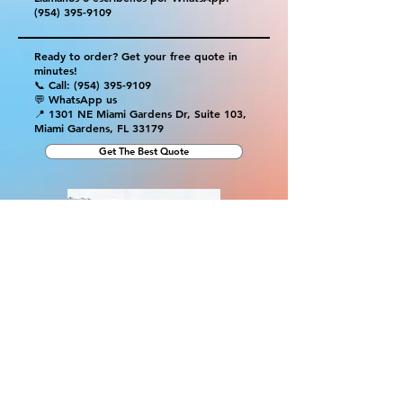
(954) 395-9109
Ready to order? Get your free quote in
minutes!
📞 Call:
(954) 395-9109
💬 WhatsApp us
📍 1301 NE Miami Gardens Dr, Suite 103,
Miami Gardens, FL 33179
Get The Best Quote