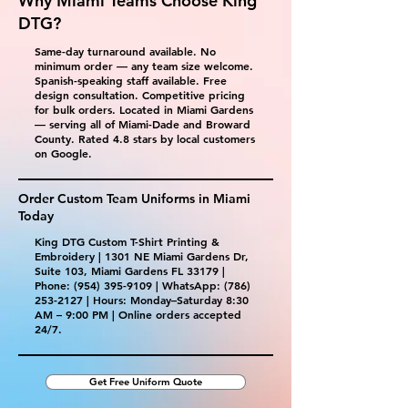
Why Miami Teams Choose King
DTG?
Same-day turnaround available. No
minimum order — any team size welcome.
Spanish-speaking staff available. Free
design consultation. Competitive pricing
for bulk orders. Located in Miami Gardens
— serving all of Miami-Dade and Broward
County. Rated 4.8 stars by local customers
on Google.
Order Custom Team Uniforms in Miami
Today
King DTG Custom T-Shirt Printing &
Embroidery | 1301 NE Miami Gardens Dr,
Suite 103, Miami Gardens FL 33179 |
Phone:
(954) 395-9109
| WhatsApp:
(786)
253-2127
| Hours: Monday–Saturday 8:30
AM – 9:00 PM | Online orders accepted
24/7.
Get Free Uniform Quote