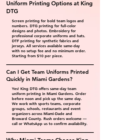
Uniform Printing Options at King
DTG
Screen printing for bold team logos and
numbers. DTG printing for full-color
designs and photos. Embroidery for
professional corporate uniforms and hats.
DTF printing for synthetic fabrics and
jerseys. All services available same-day
with no setup fee and no minimum order.
Starting from $10 per piece.
Can I Get Team Uniforms Printed
Quickly in Miami Gardens?
Yes! King DTG offers same-day team
uniform printing in Miami Gardens. Order
before noon and pick up the same day.
We work with sports teams, corporate
groups, schools, restaurants and event
organizers across Miami-Dade and
Broward County. Rush orders welcome —
call or WhatsApp us to confirm availability.