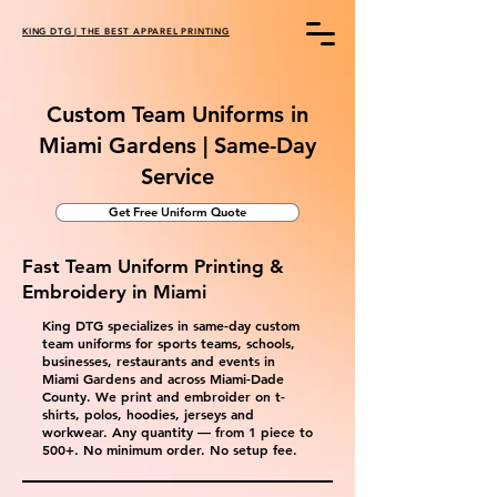
KING DTG | THE BEST APPAREL PRINTING
Custom Team Uniforms in
Miami Gardens | Same-Day
Service
Get Free Uniform Quote
Fast Team Uniform Printing &
Embroidery in Miami
King DTG specializes in same-day custom
team uniforms for sports teams, schools,
businesses, restaurants and events in
Miami Gardens and across Miami-Dade
County. We print and embroider on t-
shirts, polos, hoodies, jerseys and
workwear. Any quantity — from 1 piece to
500+. No minimum order. No setup fee.