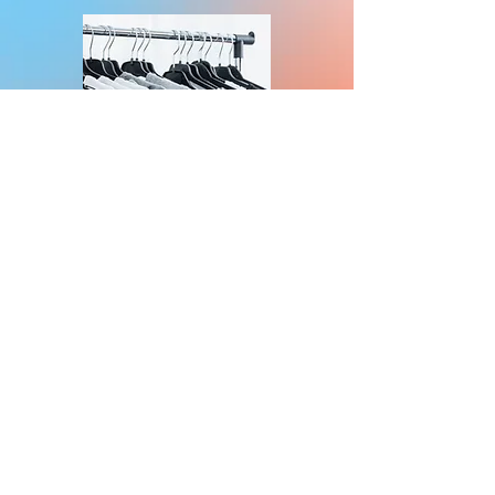
KingDTG LLC ©2017 | ALL RIGHTS RESERVED
Proudly serving Miami-Dade, Broward County and all of South
Florida.
Screen Printing Miami
Eco-Friendly Printing