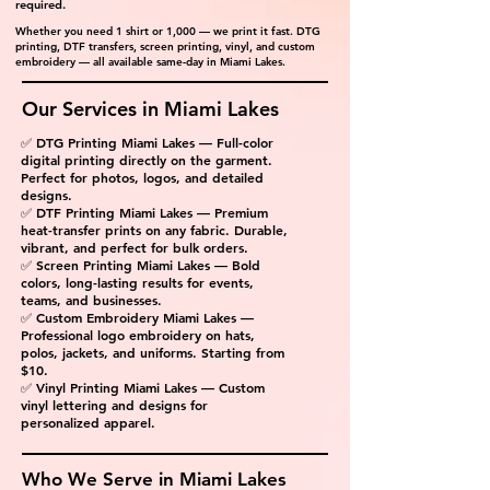
required.
Whether you need 1 shirt or 1,000 — we print it fast. DTG
printing, DTF transfers, screen printing, vinyl, and custom
embroidery — all available same-day in Miami Lakes.
Our Services in Miami Lakes
✅ DTG Printing Miami Lakes — Full-color
digital printing directly on the garment.
Perfect for photos, logos, and detailed
designs.
✅ DTF Printing Miami Lakes — Premium
heat-transfer prints on any fabric. Durable,
vibrant, and perfect for bulk orders.
✅ Screen Printing Miami Lakes — Bold
colors, long-lasting results for events,
teams, and businesses.
✅ Custom Embroidery Miami Lakes —
Professional logo embroidery on hats,
polos, jackets, and uniforms. Starting from
$10.
✅ Vinyl Printing Miami Lakes — Custom
vinyl lettering and designs for
personalized apparel.
Who We Serve in Miami Lakes