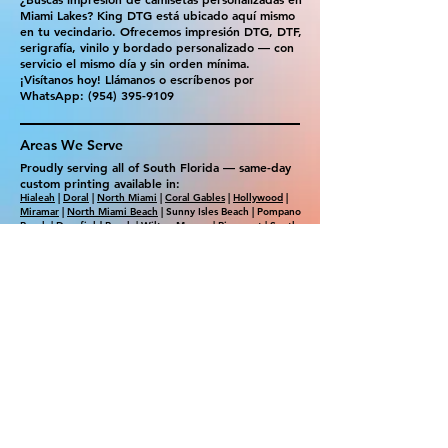
Miami Lakes? King DTG está ubicado aquí mismo
en tu vecindario. Ofrecemos impresión DTG, DTF,
serigrafía, vinilo y bordado personalizado — con
servicio el mismo día y sin orden mínima.
¡Visítanos hoy! Llámanos o escríbenos por
WhatsApp:
(954) 395-9109
Areas We Serve
Proudly serving all of South Florida — same-day
custom printing available in:
Hialeah
|
Doral
|
North Miami
|
Coral Gables
|
Hollywood
|
Miramar
|
North Miami Beach
| Sunny Isles Beach | Pompano
Beach | Deerfield Beach | Wilton Manors | Pinecrest | South
Miami | Westchester | Weston | Southwest Ranches
|
Aventura
| Golden Beach | Dania Beach | Cooper City |
Sunrise | Plantation | Lauderhill | Tamarac | South Beach |
Surfside | Bal Harbour​ | Florida City | Cutler Bay | Palmetto
Bay
Ready to order? Walk in or get your free
quote in minutes!
📞 Call:
(954) 395-9109
💬 WhatsApp us
📍 1301 NE Miami Gardens Dr, Suite 103,
Miami Gardens, FL 33179