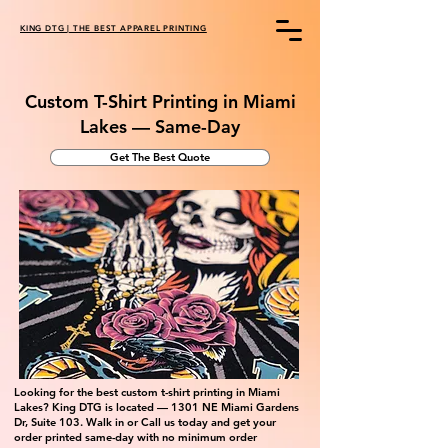
KING DTG | THE BEST APPAREL PRINTING
Custom T-Shirt Printing in Miami
Lakes — Same-Day
Get The Best Quote
Looking for the best custom t-shirt printing in Miami
Lakes? King DTG is located — 1301 NE Miami Gardens
Dr, Suite 103. Walk in or Call us today and get your
order printed same-day with no minimum order