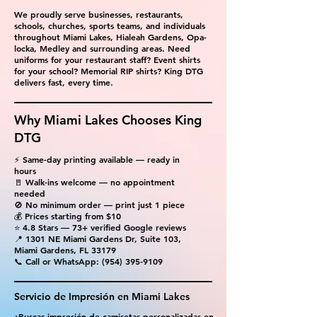
We proudly serve businesses, restaurants,
schools, churches, sports teams, and individuals
throughout Miami Lakes, Hialeah Gardens, Opa-
locka, Medley and surrounding areas. Need
uniforms for your restaurant staff? Event shirts
for your school? Memorial RIP shirts? King DTG
delivers fast, every time.
Why Miami Lakes Chooses King
DTG
⚡ Same-day printing available — ready in
hours
🚪 Walk-ins welcome — no appointment
needed
🚫 No minimum order — print just 1 piece
💰 Prices starting from $10
⭐ 4.8 Stars — 73+ verified Google reviews
📍 1301 NE Miami Gardens Dr, Suite 103,
Miami Gardens, FL 33179
📞 Call or WhatsApp:
(954) 395-9109
Servicio de Impresión en Miami Lakes
¿Buscas impresión de camisetas personalizadas en