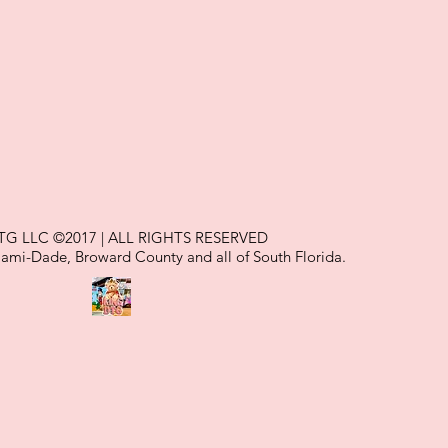
TG LLC ©2017 | ALL RIGHTS RESERVED
iami-Dade, Broward County and all of South Florida.