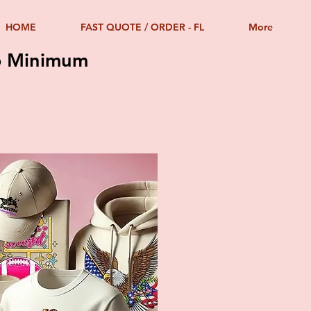
HOME
FAST QUOTE / ORDER - FL
More
No Minimum