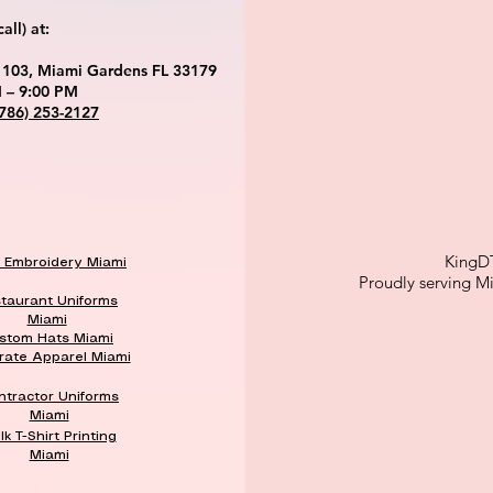
ll) at:
 103, Miami Gardens FL 33179
 – 9:00 PM
(786) 253-2127
KingD
k Embroidery Miami
Proudly serving M
taurant Uniforms
Miami
stom Hats Miami
rate Apparel Miami
ntractor Uniforms
Miami
lk T-Shirt Printing
Miami