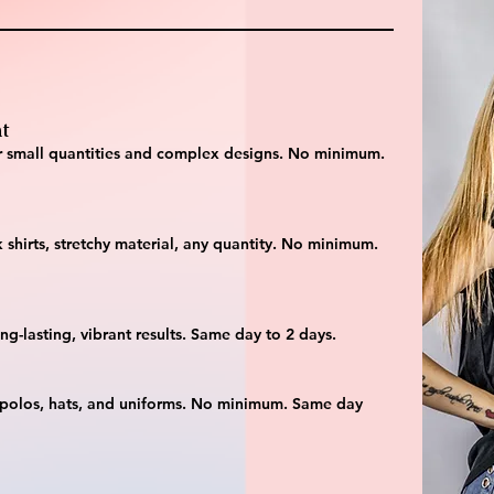
t
 for small quantities and complex designs. No minimum.
 shirts, stretchy material, any quantity. No minimum.
ng-lasting, vibrant results. Same day to 2 days.
 polos, hats, and uniforms. No minimum. Same day