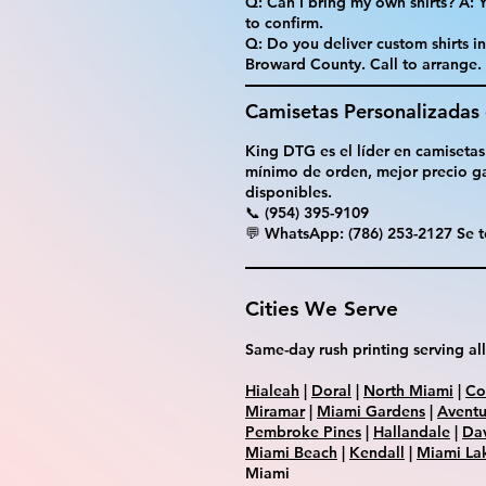
Q: Can I bring my own shirts? A:
to confirm.
Q: Do you deliver custom shirts i
Broward County. Call to arrange.
Camisetas Personalizadas
King DTG es el líder en camisetas
mínimo de orden, mejor precio ga
disponibles.
📞 (954) 395-9109
💬 WhatsApp: (786) 253-2127 Se t
Cities We Serve
Same-day rush printing serving all
Hialeah
|
Doral
|
North Miami
|
Co
Miramar
|
Miami Gardens
|
Aventu
Pembroke Pines
|
Hallandale
|
Da
Miami Beach
|
Kendall
|
Miami La
Miami