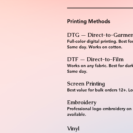
Printing Methods
DTG — Direct-to-Garmen
Full-color digital printing. Best
Same day. Works on cotton.
DTF — Direct-to-Film
Works on any fabric. Best for dark
Same day.
Screen Printing
Best value for bulk orders 12+. Lo
Embroidery
Professional logo embroidery on
available.
Vinyl