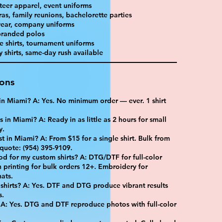
teer apparel, event uniforms
as, family reunions, bachelorette parties
ear, company uniforms
 branded polos
e shirts, tournament uniforms
shirts, same-day rush available
ions
t in Miami? A: Yes. No minimum order — ever. 1 shirt
 in Miami? A: Ready in as little as 2 hours for small
y.
 in Miami? A: From $15 for a single shirt. Bulk from
 quote: (954) 395-9109.
od for my custom shirts? A: DTG/DTF for full-color
 printing for bulk orders 12+. Embroidery for
ats.
shirts? A: Yes. DTF and DTG produce vibrant results
s.
 A: Yes. DTG and DTF reproduce photos with full-color