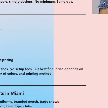
umbers, simple designs. No minimum. Same day.
i
e pricing
fees. No setup fees. But best final price depends on
r of colors, and printing method.
ts in Miami
 uniforms, branded merch, trade shows
n, field trips, clubs