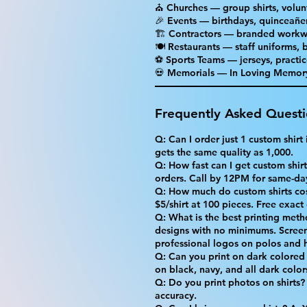
⛪ Churches — group shirts, volun
🎉 Events — birthdays, quinceañer
🏗 Contractors — branded workw
🍽 Restaurants — staff uniforms,
⚽ Sports Teams — jerseys, practic
💀 Memorials — In Loving Memory 
Frequently Asked Quest
Q: Can I order just 1 custom shir
gets the same quality as 1,000.
Q: How fast can I get custom shirts
orders. Call by 12PM for same-da
Q: How much do custom shirts cost
$5/shirt at 100 pieces. Free exact
Q: What is the best printing meth
designs with no minimums. Screen
professional logos on polos and h
Q: Can you print on dark colored 
on black, navy, and all dark color
Q: Do you print photos on shirts?
accuracy.