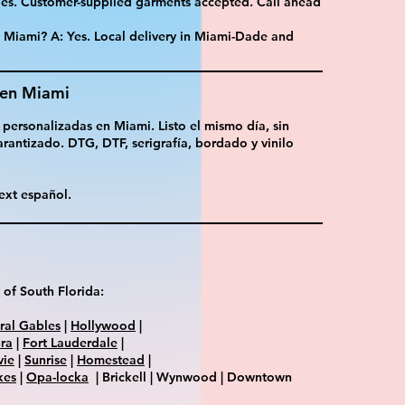
 Yes. Customer-supplied garments accepted. Call ahead
n Miami? A: Yes. Local delivery in Miami-Dade and
 en Miami
 personalizadas en Miami. Listo el mismo día, sin
rantizado. DTG, DTF, serigrafía, bordado y vinilo
ext español.
 of South Florida:
ral Gables
|
Hollywood
|
ra
|
Fort Lauderdale
|
vie
|
Sunrise
|
Homestead
|
kes
|
Opa-locka
| Brickell | Wynwood | Downtown