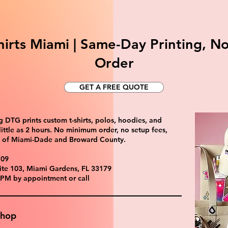
irts Miami | Same-Day Printing, 
Order
GET A FREE QUOTE
 DTG prints custom t-shirts, polos, hoodies, and
ittle as 2 hours. No minimum order, no setup fees,
ll of Miami-Dade and Broward County.
109
ite 103, Miami Gardens, FL 33179
 PM by appointment or call
Shop