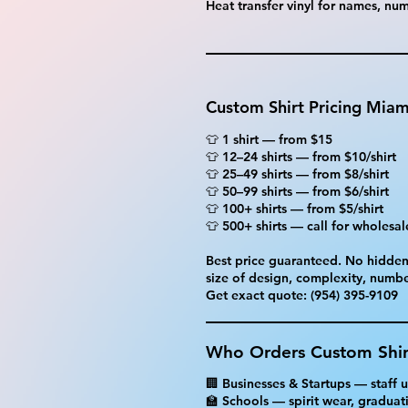
Heat transfer vinyl for names, n
Custom Shirt Pricing Miam
👕 1 shirt — from $15
👕 12–24 shirts — from $10/shirt
👕 25–49 shirts — from $8/shirt
👕 50–99 shirts — from $6/shirt
👕 100+ shirts — from $5/shirt
👕 500+ shirts — call for wholesal
Best price guaranteed. No hidden 
size of design, complexity, numbe
Get exact quote: (954) 395-9109
Who Orders Custom Shir
🏢 Businesses & Startups — staff
🏫 Schools — spirit wear, graduatio