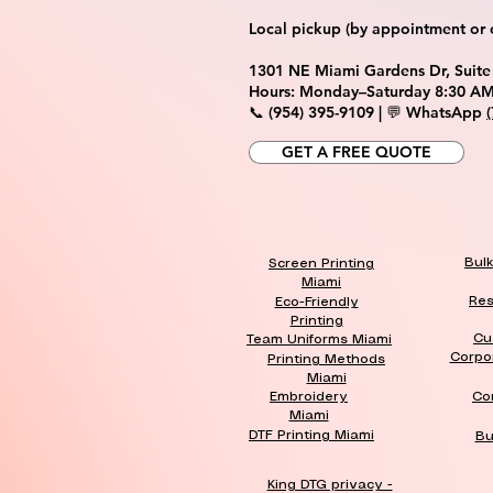
Local pickup (by appointment or ca
1301 NE Miami Gardens Dr, Suite
Hours: Monday–Saturday 8:30 AM
📞 (954) 395-9109 | 💬 WhatsApp
GET A FREE QUOTE
Bul
Screen Printing
Miami
Res
Eco-Friendly
Printing
Cu
Team Uniforms Miami
Corpo
Printing Methods
Miami
Embroidery
Co
Miami
DTF Printing Miami
Bu
King DTG privacy -