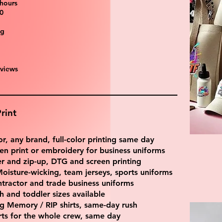
 hours
0
ng
eviews
rint
r, any brand, full-color printing same day
en print or embroidery for business uniforms
 and zip-up, DTG and screen printing
oisture-wicking, team jerseys, sports uniforms
tractor and trade business uniforms
 and toddler sizes available
ng Memory / RIP shirts, same-day rush
irts for the whole crew, same day