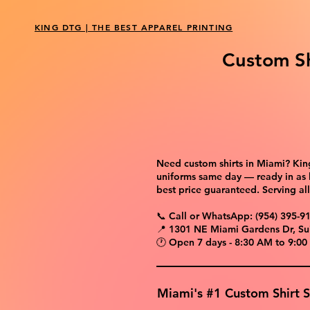
KING DTG | THE BEST APPAREL PRINTING
Custom Sh
Need custom shirts in Miami? King
uniforms same day — ready in as l
best price guaranteed. Serving a
📞 Call or WhatsApp: (954) 395-9
📍 1301 NE Miami Gardens Dr, Su
🕐 Open 7 days - 8:30 AM to 9:00
Miami's #1 Custom Shirt 