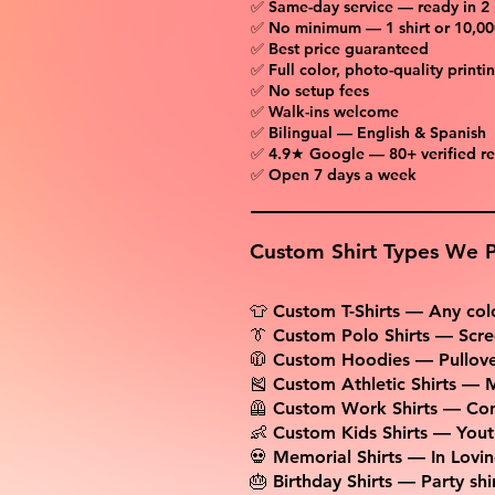
✅ Same-day service — ready in 2
✅ No minimum — 1 shirt or 10,00
✅ Best price guaranteed
✅ Full color, photo-quality printi
✅ No setup fees
✅ Walk-ins welcome
✅ Bilingual — English & Spanish
✅ 4.9★ Google — 80+ verified r
✅ Open 7 days a week
Custom Shirt Types We P
👕 Custom T-Shirts — Any colo
👔 Custom Polo Shirts — Scre
🧥 Custom Hoodies — Pullover
🎽 Custom Athletic Shirts — M
🦺 Custom Work Shirts — Con
👶 Custom Kids Shirts — Youth
💀 Memorial Shirts — In Lovi
🎂 Birthday Shirts — Party sh