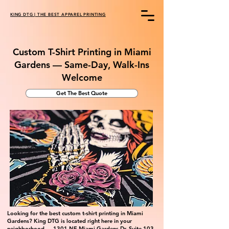
KING DTG | THE BEST APPAREL PRINTING
Custom T-Shirt Printing in Miami
Gardens — Same-Day, Walk-Ins
Welcome
Get The Best Quote
Looking for the best custom t-shirt printing in Miami
Gardens? King DTG is located right here in your
neighborhood — 1301 NE Miami Gardens Dr, Suite 103.