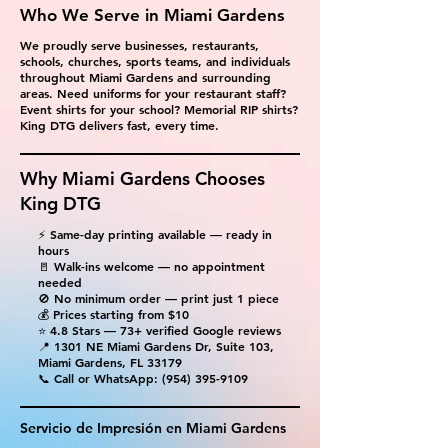
Who We Serve in Miami Gardens
We proudly serve businesses, restaurants,
schools, churches, sports teams, and individuals
throughout Miami Gardens and surrounding
areas. Need uniforms for your restaurant staff?
Event shirts for your school? Memorial RIP shirts?
King DTG delivers fast, every time.
Why Miami Gardens Chooses
King DTG
⚡ Same-day printing available — ready in
hours
🚪 Walk-ins welcome — no appointment
needed
🚫 No minimum order — print just 1 piece
💰 Prices starting from $10
⭐ 4.8 Stars — 73+ verified Google reviews
📍 1301 NE Miami Gardens Dr, Suite 103,
Miami Gardens, FL 33179
📞 Call or WhatsApp:
(954) 395-9109
Servicio de Impresión en Miami Gardens