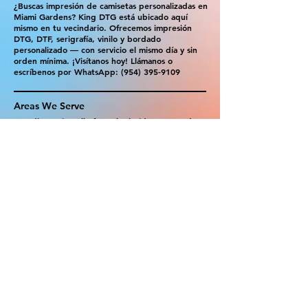
¿Buscas impresión de camisetas personalizadas en
Miami Gardens? King DTG está ubicado aquí
mismo en tu vecindario. Ofrecemos impresión
DTG, DTF, serigrafía, vinilo y bordado
personalizado — con servicio el mismo día y sin
orden mínima. ¡Visítanos hoy! Llámanos o
escríbenos por WhatsApp:
(954) 395-9109
Areas We Serve
Proudly serving all of South Florida — same-day
custom printing available in:
Hialeah
|
Doral
|
North Miami
|
Coral Gables
|
Hollywood
|
Miramar
Ready to order? Walk in or get your free
quote in minutes!
📞 Call:
(954) 395-9109
💬 WhatsApp us
📍 1301 NE Miami Gardens Dr, Suite 103,
Miami Gardens, FL 33179
Get The Best Quote