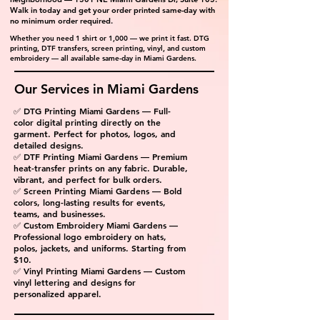
Walk in today and get your order printed same-day with
no minimum order required.
Whether you need 1 shirt or 1,000 — we print it fast. DTG
printing, DTF transfers, screen printing, vinyl, and custom
embroidery — all available same-day in Miami Gardens.
Our Services in Miami Gardens
✅ DTG Printing Miami Gardens — Full-
color digital printing directly on the
garment. Perfect for photos, logos, and
detailed designs.
✅ DTF Printing Miami Gardens — Premium
heat-transfer prints on any fabric. Durable,
vibrant, and perfect for bulk orders.
✅ Screen Printing Miami Gardens — Bold
colors, long-lasting results for events,
teams, and businesses.
✅ Custom Embroidery Miami Gardens —
Professional logo embroidery on hats,
polos, jackets, and uniforms. Starting from
$10.
✅ Vinyl Printing Miami Gardens — Custom
vinyl lettering and designs for
personalized apparel.