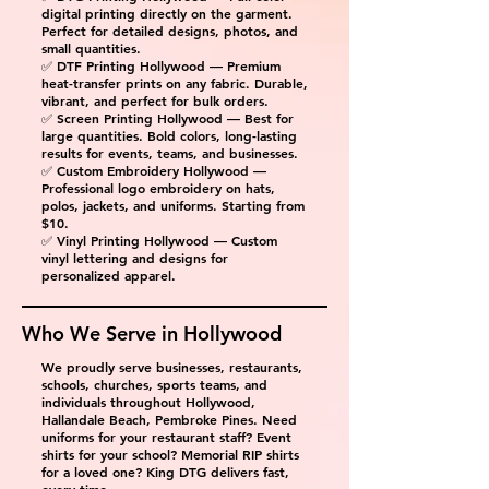
digital printing directly on the garment.
Perfect for detailed designs, photos, and
small quantities.
✅ DTF Printing Hollywood — Premium
heat-transfer prints on any fabric. Durable,
vibrant, and perfect for bulk orders.
✅ Screen Printing Hollywood — Best for
large quantities. Bold colors, long-lasting
results for events, teams, and businesses.
✅ Custom Embroidery Hollywood —
Professional logo embroidery on hats,
polos, jackets, and uniforms. Starting from
$10.
✅ Vinyl Printing Hollywood — Custom
vinyl lettering and designs for
personalized apparel.
Who We Serve in
Hollywood
We proudly serve businesses, restaurants,
schools, churches, sports teams, and
individuals throughout Hollywood,
Hallandale Beach, Pembroke Pines. Need
uniforms for your restaurant staff? Event
shirts for your school? Memorial RIP shirts
for a loved one? King DTG delivers fast,