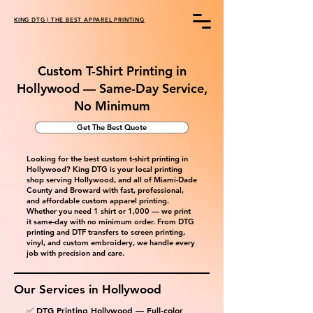
KING DTG | THE BEST APPAREL PRINTING
Custom T-Shirt Printing in
Hollywood — Same-Day Service,
No Minimum
Get The Best Quote
Looking for the best custom t-shirt printing in
Hollywood? King DTG is your local printing
shop serving Hollywood, and all of Miami-Dade
County and Broward with fast, professional,
and affordable custom apparel printing.
Whether you need 1 shirt or 1,000 — we print
it same-day with no minimum order. From DTG
printing and DTF transfers to screen printing,
vinyl, and custom embroidery, we handle every
job with precision and care.
Our Services in
Hollywood
✅ DTG Printing Hollywood — Full-color