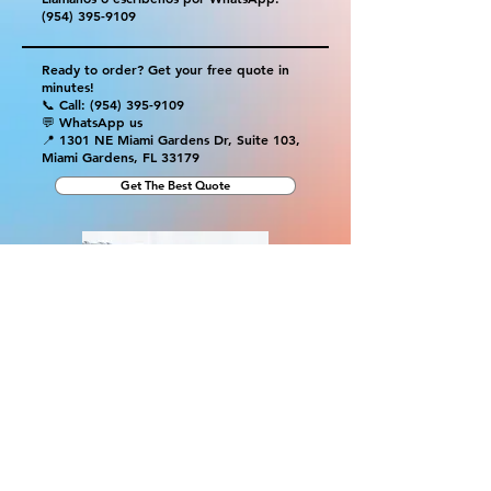
(954) 395-9109
Ready to order? Get your free quote in
minutes!
📞 Call:
(954) 395-9109
💬 WhatsApp us
📍 1301 NE Miami Gardens Dr, Suite 103,
Miami Gardens, FL 33179
Get The Best Quote