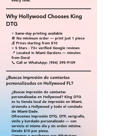
every time.
Why Hollywood Chooses King
DTG
⚡ Same-day printing available
🚫 No minimum order — print just 1 piece
💰 Prices starting from $10
⭐ 5 Stars - 73+ verified Google reviews
📍 Located in Miami Gardens — minutes
from Doral
📞 Call or WhatsApp:
(954) 395-9109
¿Buscas impresión de camisetas
personalizadas en Hollywood FL?
¿Buscas impresión de camisetas
personalizadas en Hollywood? King DTG
es tu tienda local de impresión en Miami,
sirviendo a Hollywood y todo el condado
de Miami-Dade.
Ofrecemos impresión DTG, DTF, serigrafía,
vinilo y bordado personalizado — con
servicio el mismo día y sin orden mínima.
Desde $10 por pieza.
Llamanos o escríbenos por WhatsApp: