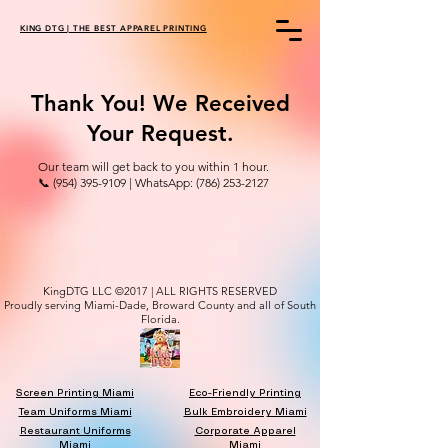
KING DTG | THE BEST APPAREL PRINTING
Thank You! We Received
Your Request.
Our team will get back to you within 1 hour.
📞 (954) 395-9109 | WhatsApp: (786) 253-2127
KingDTG LLC ©2017 | ALL RIGHTS RESERVED
Proudly serving Miami-Dade, Broward County and all of South
Florida.
Screen Printing Miami
Eco-Friendly Printing
Team Uniforms Miami
Bulk Embroidery Miami
Restaurant Uniforms
Corporate Apparel
Miami
Miami